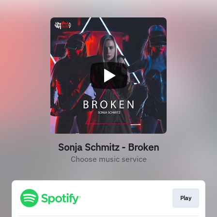
Sonja Schmitz - Broken
Choose music service
Play