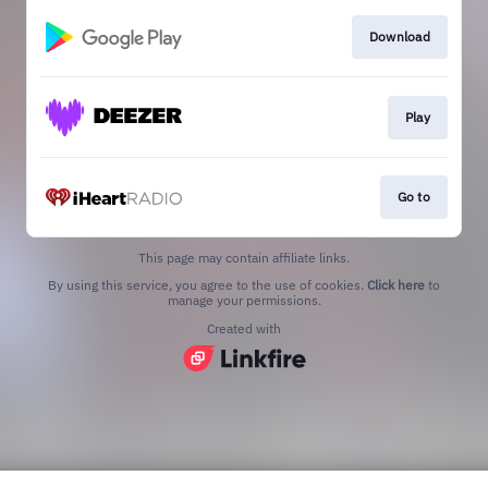
Download
Play
Go to
This page may contain affiliate links.
By using this service, you agree to the use of cookies.
Click here
to
manage your permissions.
Created with